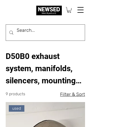
D50B0 exhaust
system, manifolds,
silencers, mounting
parts
9 products
Filter & Sort
used