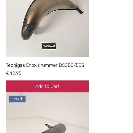
Tecnigas Enox Krümmer D50B0/EBS
Price
€42.95
Add to Cart
used