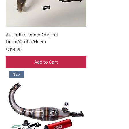
Auspuffkrümmer Original
Derbi/Aprilia/Gilera
Price
€114.95
Add to Cart
NEW