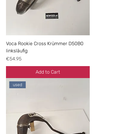
Voca Rookie Cross Krümmer D50B0
linksläufig
Price
€54.95
Add to Cart
used