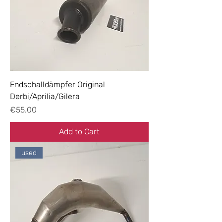
Endschalldämpfer Original
Derbi/Aprilia/Gilera
Price
€55.00
Add to Cart
used