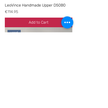
LeoVince Handmade Upper D50B0
Price
€114.95
Add to Cart
used
Hebo manifold D50B0 left-hand
rotation