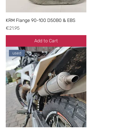
KRM Flange 90-100 D50B0 & EBS
Price
€21.95
Add to Cart
used