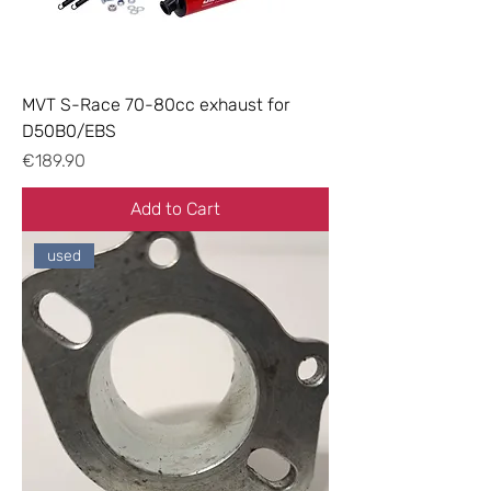
MVT S-Race 70-80cc exhaust for
D50B0/EBS
Price
€189.90
Add to Cart
used