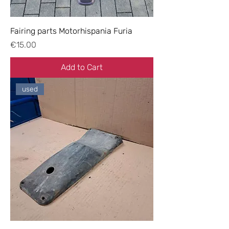
Fairing parts Motorhispania Furia
Price
€15.00
Add to Cart
used