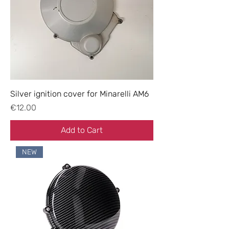
Silver ignition cover for Minarelli AM6
Price
€12.00
Add to Cart
NEW