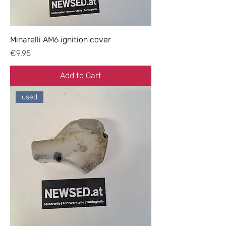
Minarelli AM6 ignition cover
Price
€9.95
Add to Cart
used