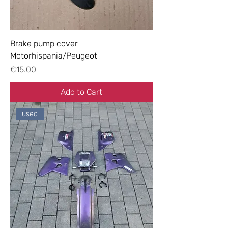
Brake pump cover
Motorhispania/Peugeot
Price
€15.00
Add to Cart
used