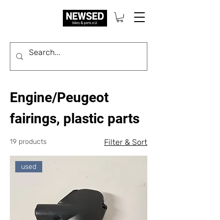
Engine/Peugeot
fairings, plastic parts
19 products
Filter & Sort
used