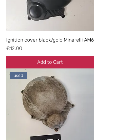
Ignition cover black/gold Minarelli AM6
Price
€12.00
Add to Cart
used