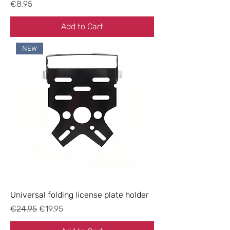
Price
€8.95
Add to Cart
NEW
Universal folding license plate holder
Regular Price
Sale Price
€24.95
€19.95