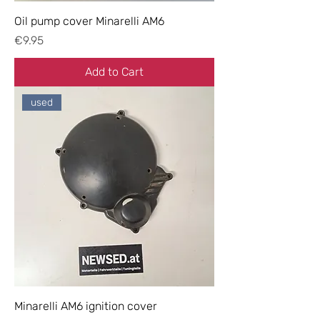
Oil pump cover Minarelli AM6
Price
€9.95
Add to Cart
used
Minarelli AM6 ignition cover