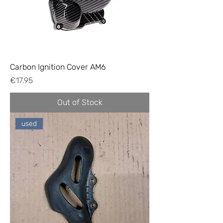
Carbon Ignition Cover AM6
Price
€17.95
Out of Stock
used