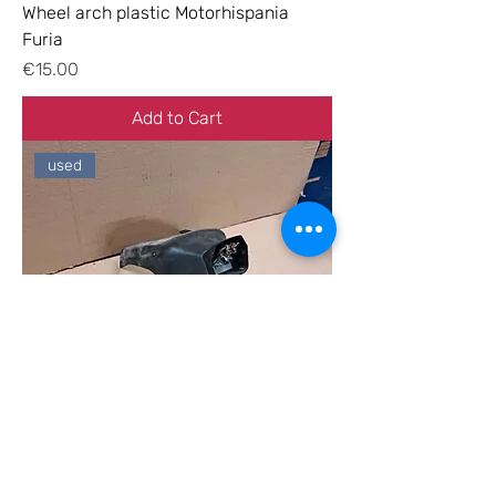
Wheel arch plastic Motorhispania
Furia
Price
€15.00
Add to Cart
used
License plate holder Motorhispania