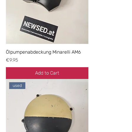
Ölpumpenabdeckung Minarelli AM6
Price
€9.95
Add to Cart
used