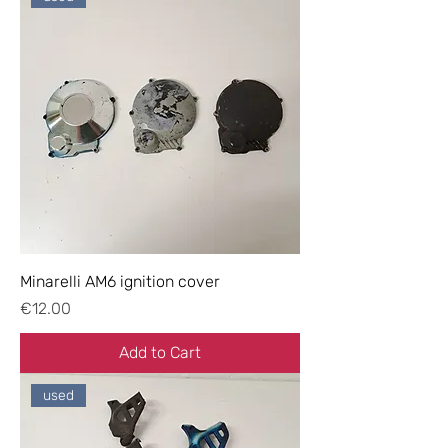
Minarelli AM6 ignition cover
Price
€12.00
Add to Cart
used