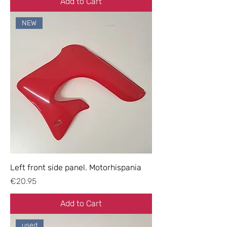
Add to Cart
NEW
Left front side panel. Motorhispania
Price
€20.95
Add to Cart
used