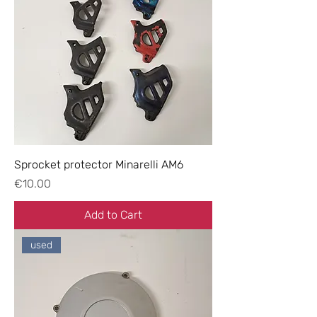
Sprocket protector Minarelli AM6
Price
€10.00
Add to Cart
used