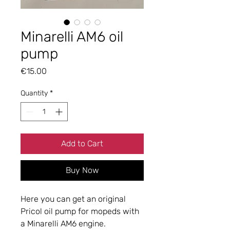
Minarelli AM6 oil
pump
Price
€15.00
Quantity
*
Add to Cart
Buy Now
Here you can get an original
Pricol oil pump for mopeds with
a Minarelli AM6 engine.