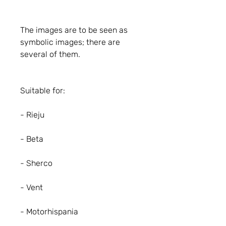
The images are to be seen as
symbolic images; there are
several of them.
Suitable for:
- Rieju
- Beta
- Sherco
- Vent
- Motorhispania