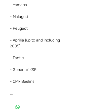
- Yamaha
- Malaguti
- Peugeot
- Aprilia (up to and including
2005)
- Fantic
- Generic/ KSR
- CPI/ Beeline
...