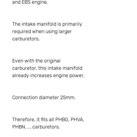
and EBS engine.
The intake manifold is primarily
required when using larger
carburetors.
Even with the original
carburetor, this intake manifold
already increases engine power.
Connection diameter 25mm.
Therefore, it fits all PHBG, PHVA,
PHBN, ... carburetors.