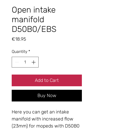
Open intake
manifold
D50B0/EBS
Price
€18.95
Quantity
*
Add to Cart
Buy Now
Here you can get an intake
manifold with increased flow
(23mm) for mopeds with D50B0