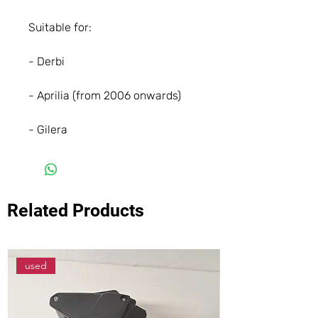
Suitable for:
- Derbi
- Aprilia (from 2006 onwards)
- Gilera
Related Products
used