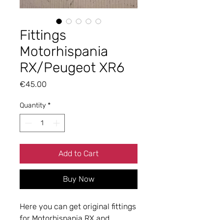
Fittings
Motorhispania
RX/Peugeot XR6
Price
€45.00
Quantity
*
Add to Cart
Buy Now
Here you can get original fittings
for Motorhispania RX and