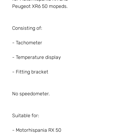
Peugeot XR6 50 mopeds.
Consisting of:
- Tachometer
- Temperature display
- Fitting bracket
No speedometer.
Suitable for:
- Motorhispania RX 50