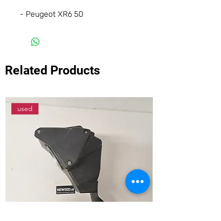
- Peugeot XR6 50
Related Products
used