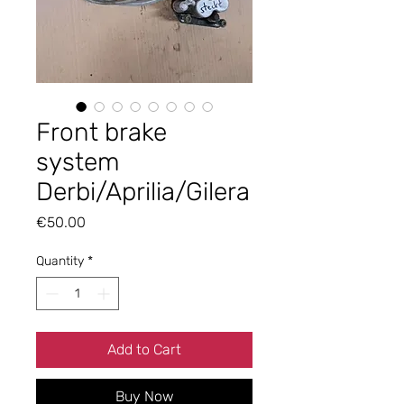
Front brake
system
Derbi/Aprilia/Gilera
Price
€50.00
Quantity
*
Add to Cart
Buy Now