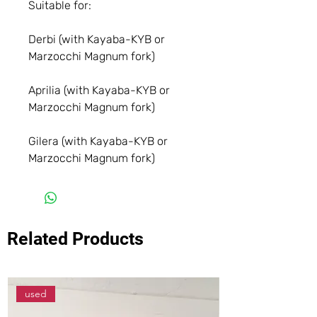
Suitable for:
Derbi (with Kayaba-KYB or
Marzocchi Magnum fork)
Aprilia (with Kayaba-KYB or
Marzocchi Magnum fork)
Gilera (with Kayaba-KYB or
Marzocchi Magnum fork)
Related Products
used