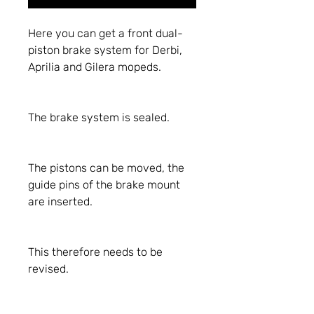
Here you can get a front dual-
piston brake system for Derbi,
Aprilia and Gilera mopeds.
The brake system is sealed.
The pistons can be moved, the
guide pins of the brake mount
are inserted.
This therefore needs to be
revised.