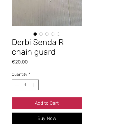
Derbi Senda R
chain guard
Price
€20.00
Quantity
*
Add to Cart
Buy Now