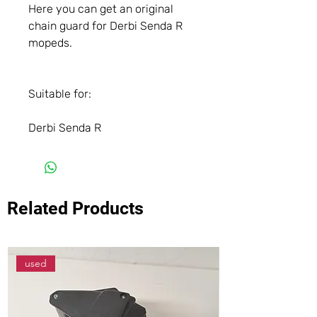
Here you can get an original
chain guard for Derbi Senda R
mopeds.
Suitable for:
Derbi Senda R
Related Products
used