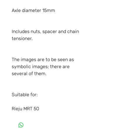
Axle diameter 15mm
Includes nuts, spacer and chain
tensioner.
The images are to be seen as
symbolic images; there are
several of them.
Suitable for:
Rieju MRT 50