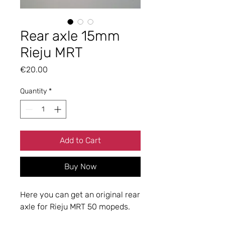
Rear axle 15mm
Rieju MRT
Price
€20.00
Quantity
*
Add to Cart
Buy Now
Here you can get an original rear
axle for Rieju MRT 50 mopeds.