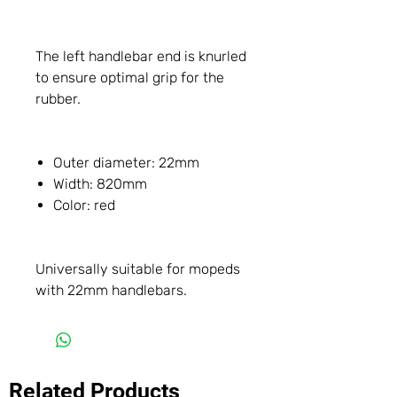
The left handlebar end is knurled
to ensure optimal grip for the
rubber.
Outer diameter: 22mm
Width: 820mm
Color: red
Universally suitable for mopeds
with 22mm handlebars.
Related Products