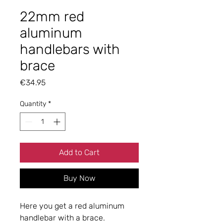
22mm red
aluminum
handlebars with
brace
Price
€34.95
Quantity
*
Add to Cart
Buy Now
Here you get a red aluminum
handlebar with a brace.