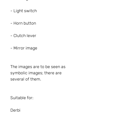
- Light switch
- Horn button
- Clutch lever
- Mirror image
The images are to be seen as
symbolic images; there are
several of them.
Suitable for:
Derbi