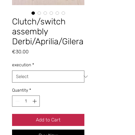
Clutch/switch
assembly
Derbi/Aprilia/Gilera
Price
€30.00
execution
*
Quantity
*
Add to Cart