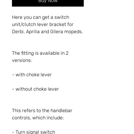
Buy Now
Here you can get a switch
unit/clutch lever bracket for
Derbi, Aprilia and Gilera mopeds.
The fitting is available in 2
versions:
- with choke lever
- without choke lever
This refers to the handlebar
controls, which include:
- Turn signal switch