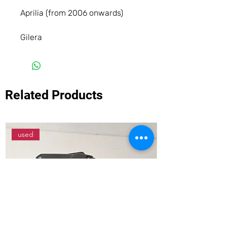
Aprilia (from 2006 onwards)
Gilera
Related Products
used