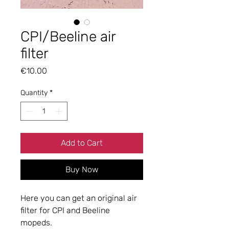
CPI/Beeline air
filter
Price
€10.00
Quantity
*
Add to Cart
Buy Now
Here you can get an original air
filter for CPI and Beeline
mopeds.