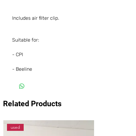
Includes air filter clip.
Suitable for:
- CPI
- Beeline
Related Products
used