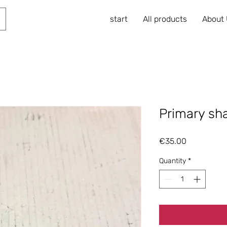
start
All products
About
Primary sh
Price
€35.00
Quantity
*