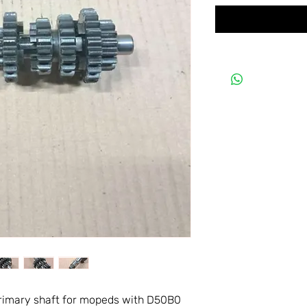
primary shaft for mopeds with D50B0