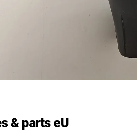
Quick View
s & parts eU