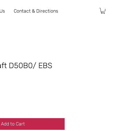
 Us
Contact & Directions
aft D50B0/ EBS
Add to Cart