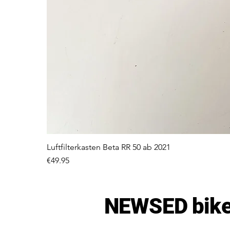
Luftfilterkasten Beta RR 50 ab 2021
Price
€49.95
NEWSED bike