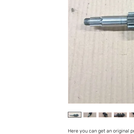
Here you can get an original 