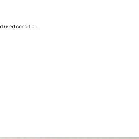
d used condition.