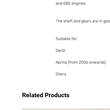
and EBS engines.
The shaft and gears are in goo
Suitable for:
Derbi
Aprilia (from 2006 onwards)
Gilera
Related Products