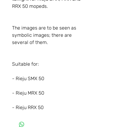
RRX 50 mopeds.
The images are to be seen as
symbolic images; there are
several of them.
Suitable for:
- Rieju SMX 50
- Rieju MRX 50
- Rieju RRX 50