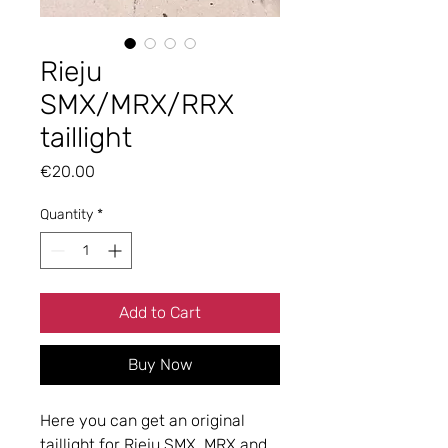
Rieju
SMX/MRX/RRX
taillight
Price
€20.00
Quantity
*
Add to Cart
Buy Now
Here you can get an original
taillight for Rieju SMX, MRX and