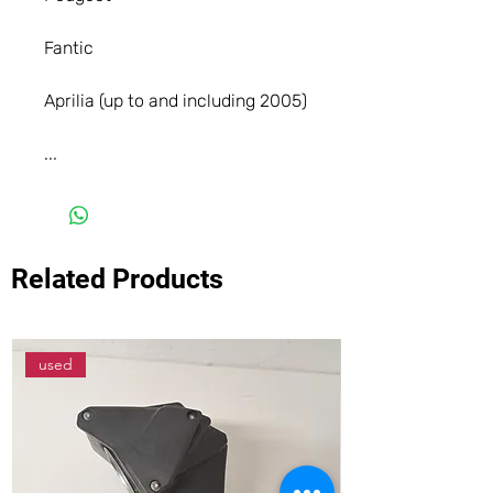
Fantic
Aprilia (up to and including 2005)
...
Related Products
used