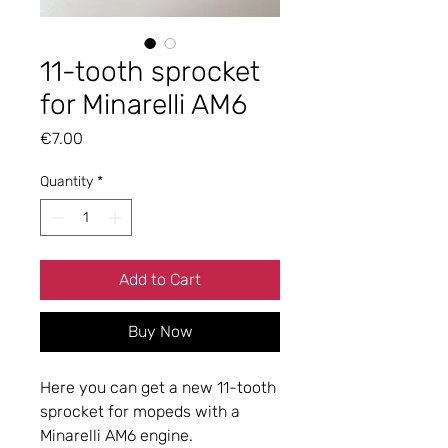
11-tooth sprocket
for Minarelli AM6
Price
€7.00
Quantity
*
Add to Cart
Buy Now
Here you can get a new 11-tooth
sprocket for mopeds with a
Minarelli AM6 engine.