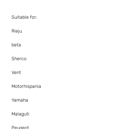
Suitable for:
Rieju
beta
Sherco
Vent
Motorhispania
Yamaha
Malaguti
Peugeot