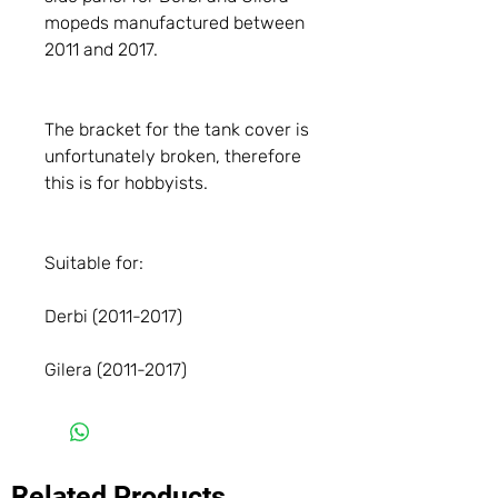
mopeds manufactured between
2011 and 2017.
The bracket for the tank cover is
unfortunately broken, therefore
this is for hobbyists.
Suitable for:
Derbi (2011-2017)
Gilera (2011-2017)
Related Products