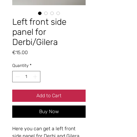
Left front side
panel for
Derbi/Gilera
Price
€15.00
Quantity
*
Add to Cart
Buy Now
Here you can get a left front
side panel for Derbi and Gilera