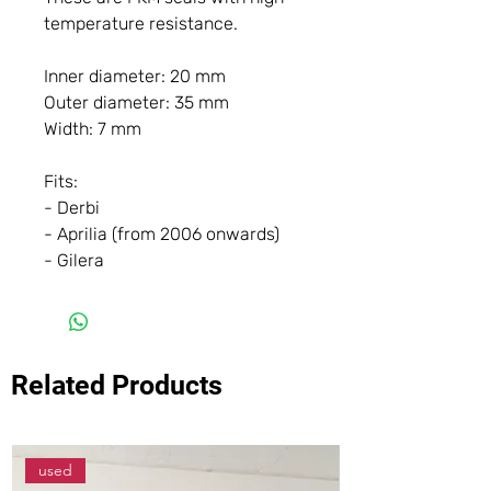
temperature resistance.
Inner diameter: 20 mm
Outer diameter: 35 mm
Width: 7 mm
Fits:
- Derbi
- Aprilia (from 2006 onwards)
- Gilera
Related Products
used