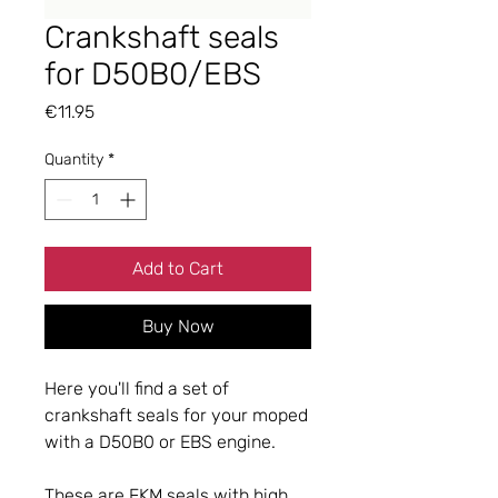
Crankshaft seals
for D50B0/EBS
Price
€11.95
Quantity
*
Add to Cart
Buy Now
Here you'll find a set of
crankshaft seals for your moped
with a D50B0 or ​​EBS engine.
These are FKM seals with high