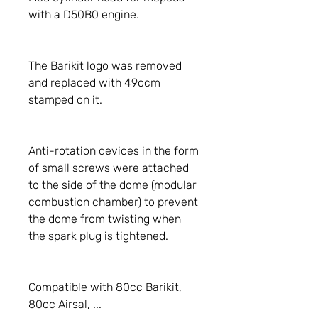
with a D50B0 engine.
The Barikit logo was removed
and replaced with 49ccm
stamped on it.
Anti-rotation devices in the form
of small screws were attached
to the side of the dome (modular
combustion chamber) to prevent
the dome from twisting when
the spark plug is tightened.
Compatible with 80cc Barikit,
80cc Airsal, ...