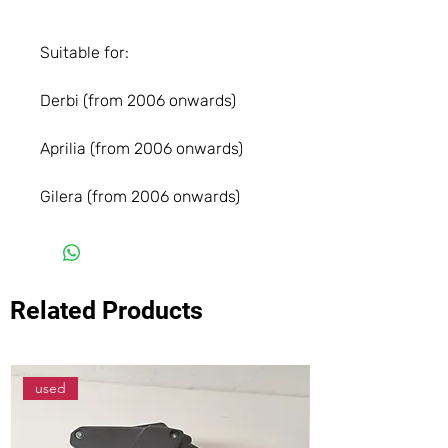
Suitable for:
Derbi (from 2006 onwards)
Aprilia (from 2006 onwards)
Gilera (from 2006 onwards)
Related Products
used