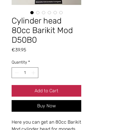
Cylinder head
80cc Barikit Mod
D50B0
Price
€39.95
Quantity
*
Add to Cart
Buy Now
Here you can get an 80cc Barikit
Mod cylinder head for mopeds