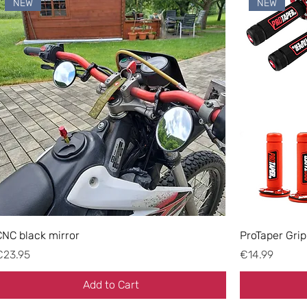
NEW
NEW
CNC black mirror
ProTaper Grip
rice
Price
€23.95
€14.99
Add to Cart