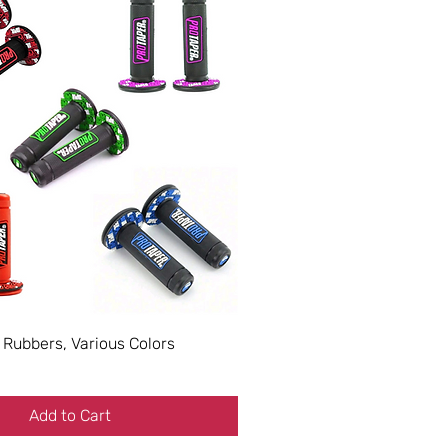
 Rubbers, Various Colors
Add to Cart