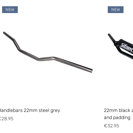
NEW
NEW
Handlebars 22mm steel grey
22mm black a
and padding
rice
€28.95
Price
€32.95