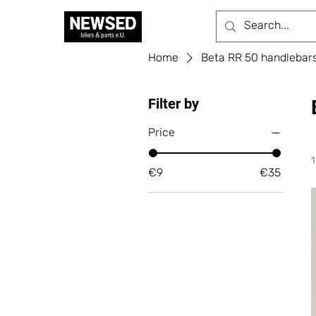
Home
Beta RR 50 handlebars, 
Filter by
Price
€9
€35