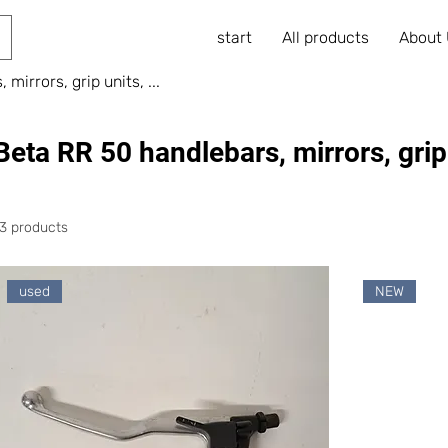
start
All products
About
mirrors, grip units, ...
Beta RR 50 handlebars, mirrors, grip u
13 products
used
NEW