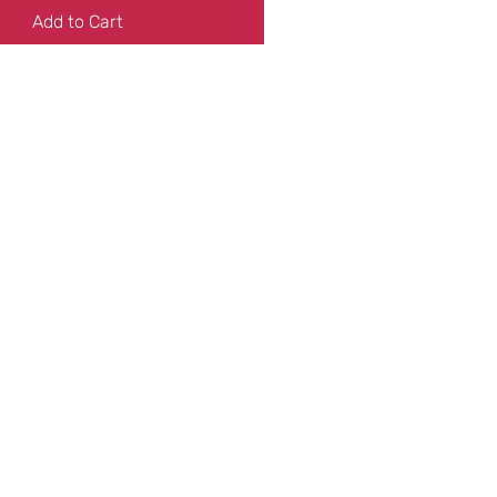
Add to Cart