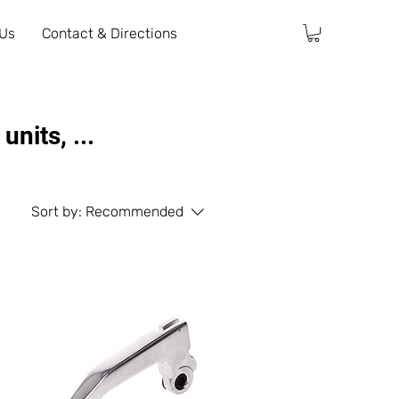
 Us
Contact & Directions
nits, ...
Sort by:
Recommended