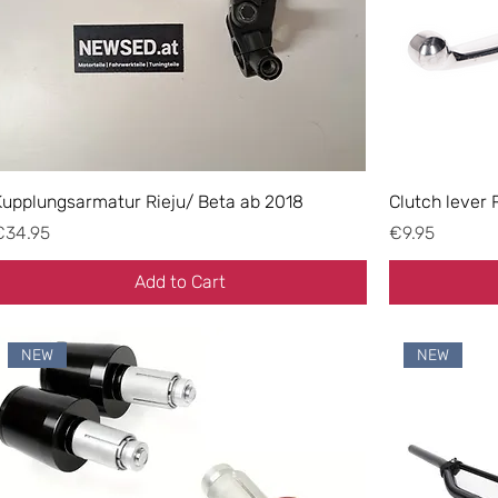
Kupplungsarmatur Rieju/ Beta ab 2018
Clutch lever 
rice
Price
€34.95
€9.95
Add to Cart
NEW
NEW