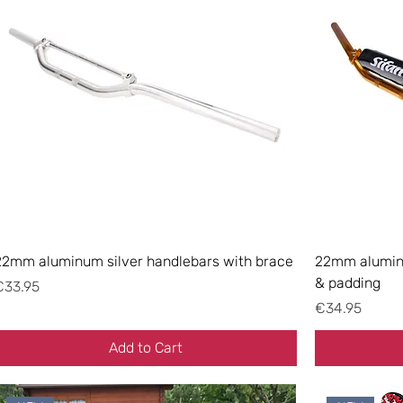
22mm aluminum silver handlebars with brace
22mm aluminu
& padding
rice
€33.95
Price
€34.95
Add to Cart