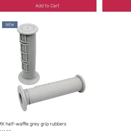
Add to Cart
NEW
MX half-waffle grey grip rubbers