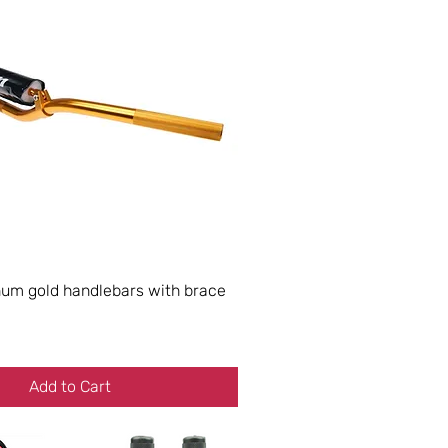
m gold handlebars with brace
Add to Cart