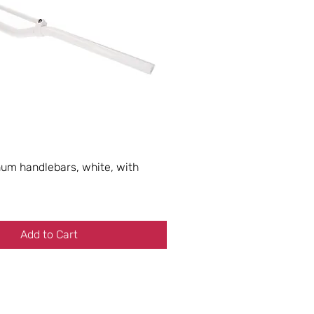
m handlebars, white, with
Add to Cart