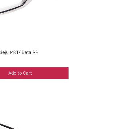
Rieju MRT/ Beta RR
Add to Cart