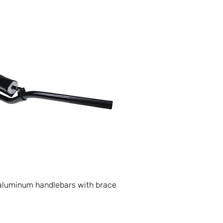
luminum handlebars with brace