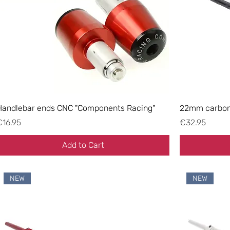
Handlebar ends CNC "Components Racing"
22mm carbon-
rice
Price
€16.95
€32.95
Add to Cart
NEW
NEW