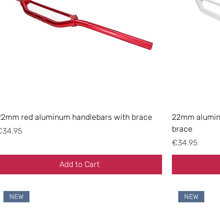
22mm red aluminum handlebars with brace
22mm aluminu
brace
rice
€34.95
Price
€34.95
Add to Cart
NEW
NEW