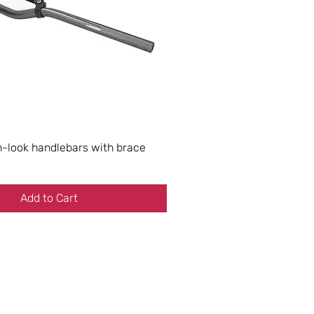
look handlebars with brace
Add to Cart