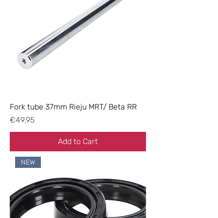
Fork tube 37mm Rieju MRT/ Beta RR
Price
€49.95
Add to Cart
NEW