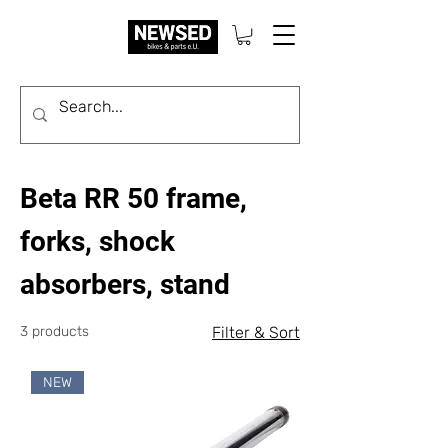
Beta RR 50 frame,
forks, shock
absorbers, stand
3 products
Filter & Sort
NEW