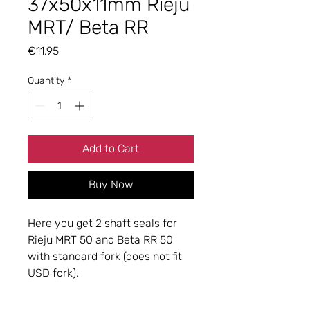
37x50x11mm Rieju
MRT/ Beta RR
Price
€11.95
Quantity
*
Add to Cart
Buy Now
Here you get 2 shaft seals for
Rieju MRT 50 and Beta RR 50
with standard fork (does not fit
USD fork).