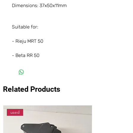
Dimensions: 37x50x11mm
Suitable for:
- Rieju MRT 50
- Beta RR 50
Related Products
used