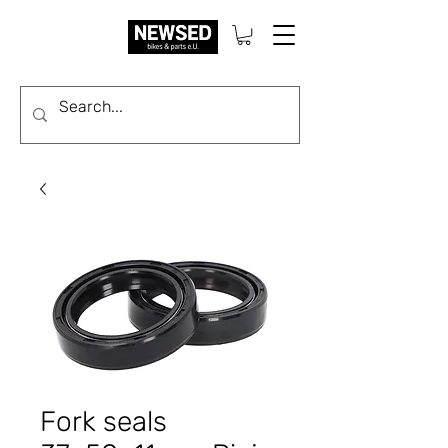
Fork seals