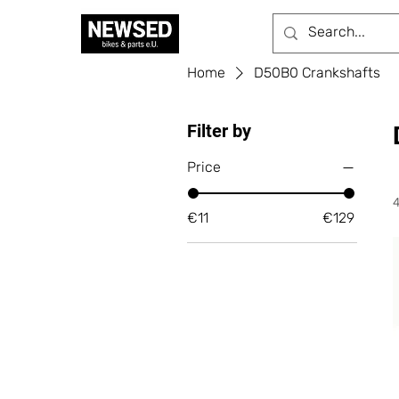
Home
D50B0 Crankshafts
Filter by
Price
€11
€129