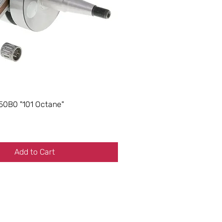
50B0 "101 Octane"
Add to Cart