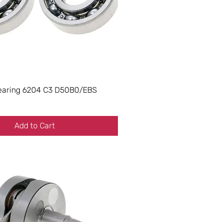
earing 6204 C3 D50B0/EBS
Add to Cart