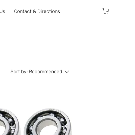
 Us
Contact & Directions
Sort by:
Recommended