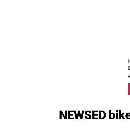
P
NEWSED bike