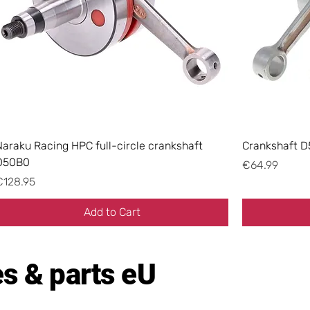
Naraku Racing HPC full-circle crankshaft
Crankshaft D
D50B0
Price
€64.99
rice
€128.95
Add to Cart
s & parts eU