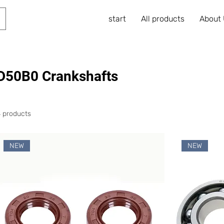
start
All products
About
D50B0 Crankshafts
4 products
NEW
NEW