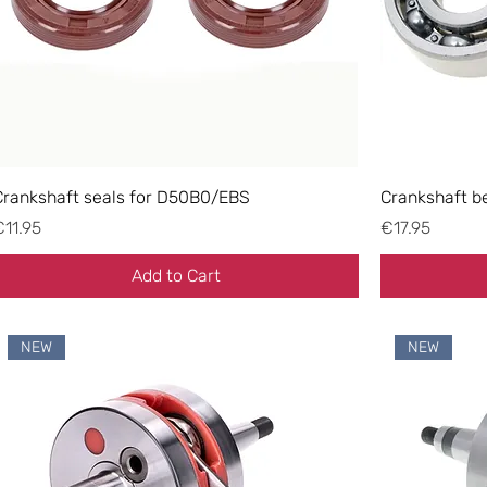
Crankshaft seals for D50B0/EBS
Crankshaft b
rice
Price
€11.95
€17.95
Add to Cart
NEW
NEW