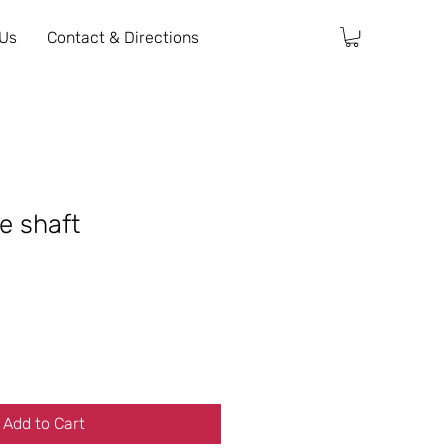
 Us
Contact & Directions
e shaft
Add to Cart