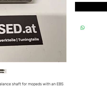
balance shaft for mopeds with an EBS