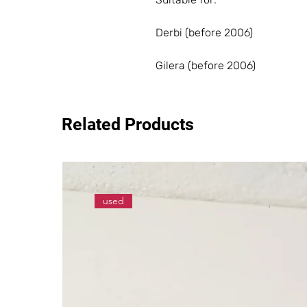
Derbi (before 2006)
Gilera (before 2006)
Related Products
used