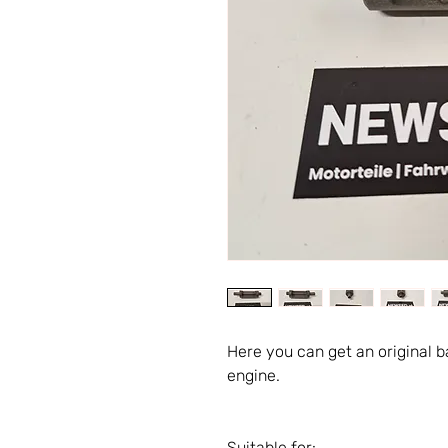
Here you can get an original 
engine.
Suitable for: