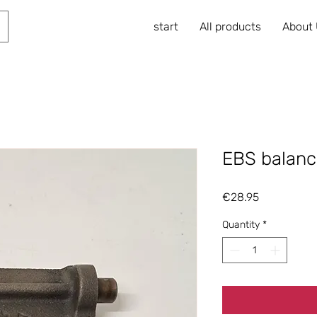
start
All products
About
EBS balanc
Price
€28.95
Quantity
*