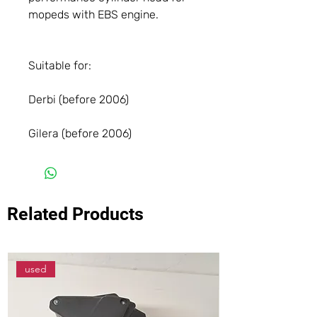
mopeds with EBS engine.
Suitable for:
Derbi (before 2006)
Gilera (before 2006)
Related Products
used