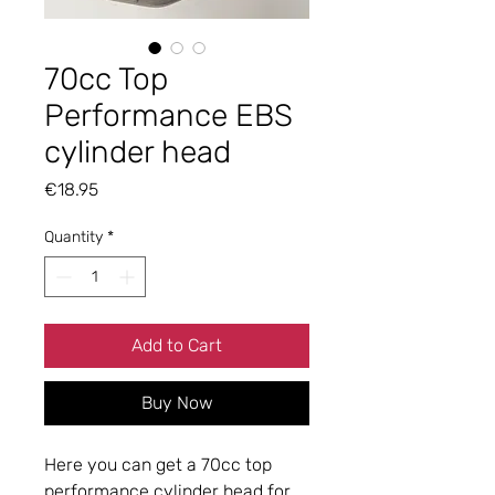
70cc Top
Performance EBS
cylinder head
Price
€18.95
Quantity
*
Add to Cart
Buy Now
Here you can get a 70cc top
performance cylinder head for