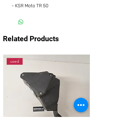
- KSR Moto TR 50
Related Products
used