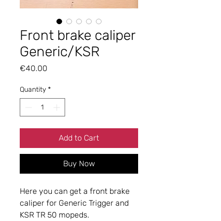
Front brake caliper
Generic/KSR
Price
€40.00
Quantity
*
Add to Cart
Buy Now
Here you can get a front brake
caliper for Generic Trigger and
KSR TR 50 mopeds.