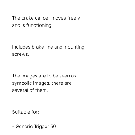
The brake caliper moves freely
and is functioning.
Includes brake line and mounting
screws.
The images are to be seen as
symbolic images; there are
several of them.
Suitable for:
- Generic Trigger 50