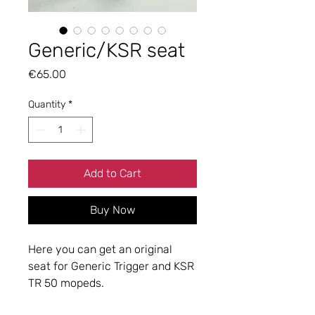
Generic/KSR seat
Price
€65.00
Quantity
*
Add to Cart
Buy Now
Here you can get an original
seat for Generic Trigger and KSR
TR 50 mopeds.