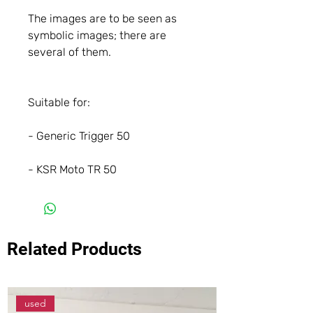
The images are to be seen as
symbolic images; there are
several of them.
Suitable for:
- Generic Trigger 50
- KSR Moto TR 50
Related Products
used