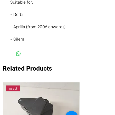
Suitable for:
- Derbi
- Aprilia (from 2006 onwards)
- Gilera
Related Products
used