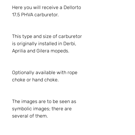
Here you will receive a Dellorto
17.5 PHVA carburetor.
This type and size of carburetor
is originally installed in Derbi,
Aprilia and Gilera mopeds.
Optionally available with rope
choke or hand choke.
The images are to be seen as
symbolic images; there are
several of them.