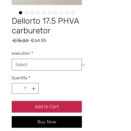
Dellorto 17.5 PHVA
carburetor
Regular
Sale
 €75.00 
€64.95
Price
Price
execution
*
Quantity
*
Add to Cart
Buy Now