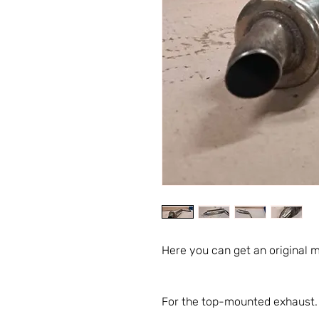
Here you can get an original m
For the top-mounted exhaust.