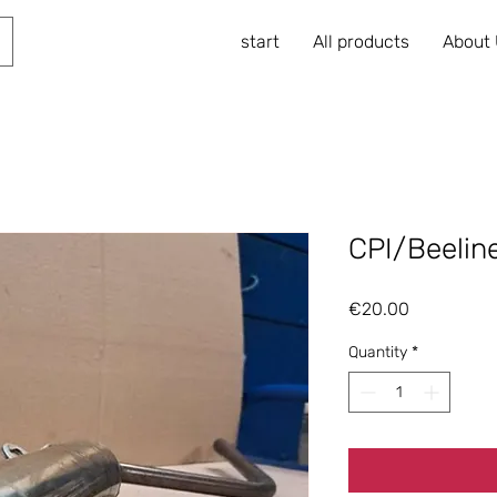
start
All products
About
CPI/Beeline
Price
€20.00
Quantity
*