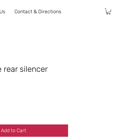
 Us
Contact & Directions
 rear silencer
Add to Cart