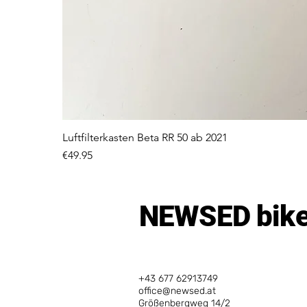
Luftfilterkasten Beta RR 50 ab 2021
Price
€49.95
NEWSED bike
+43 677 62913749
office@newsed.at
Größenbergweg 14/2