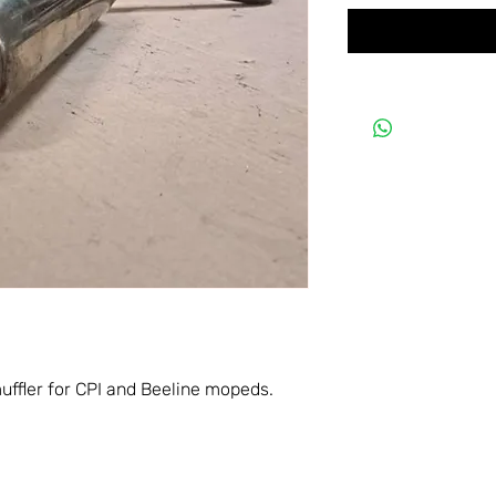
uffler for CPI and Beeline mopeds.