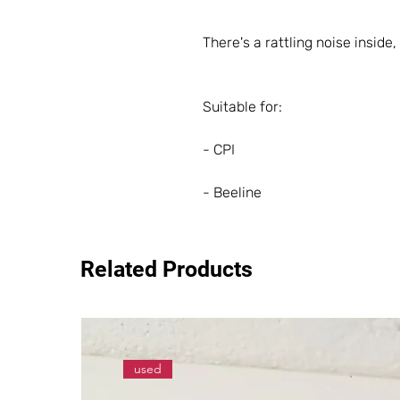
There's a rattling noise inside, 
Suitable for:
- CPI
- Beeline
Related Products
used