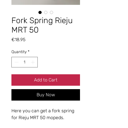
Fork Spring Rieju
MRT 50
Price
€18.95
Quantity
*
Add to Cart
Buy Now
Here you can get a fork spring
for Rieju MRT 50 mopeds.