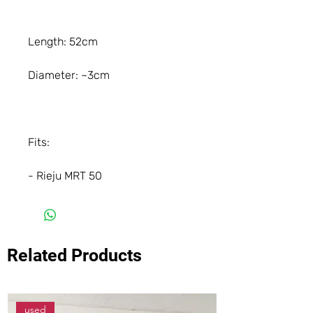
Length: 52cm
Diameter: ~3cm
Fits:
- Rieju MRT 50
Related Products
used