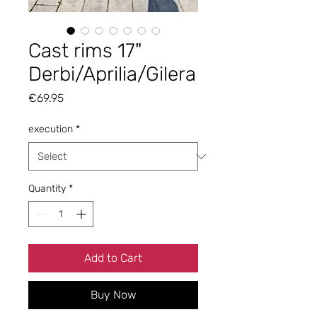
Cast rims 17"
Derbi/Aprilia/Gilera
Price
€69.95
execution
*
Quantity
*
Add to Cart
Buy Now