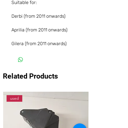
Suitable for:
Derbi (from 2011 onwards)
Aprilia (from 2011 onwards)
Gilera (from 2011 onwards)
Related Products
used