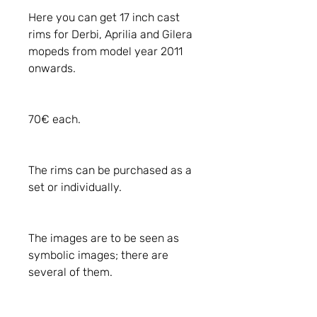
Here you can get 17 inch cast
rims for Derbi, Aprilia and Gilera
mopeds from model year 2011
onwards.
70€ each.
The rims can be purchased as a
set or individually.
The images are to be seen as
symbolic images; there are
several of them.