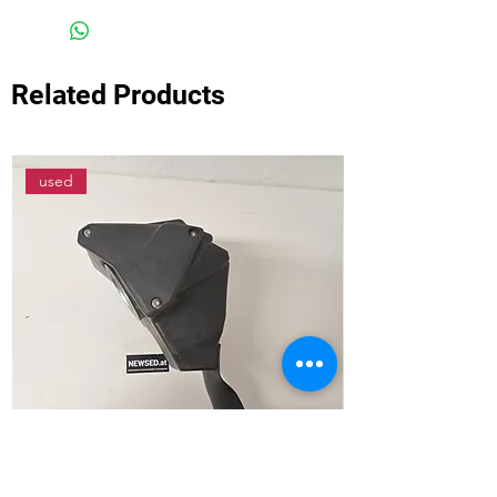
Related Products
used