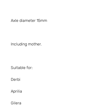
Axle diameter 15mm
Including mother.
Suitable for:
Derbi
Aprilia
Gilera