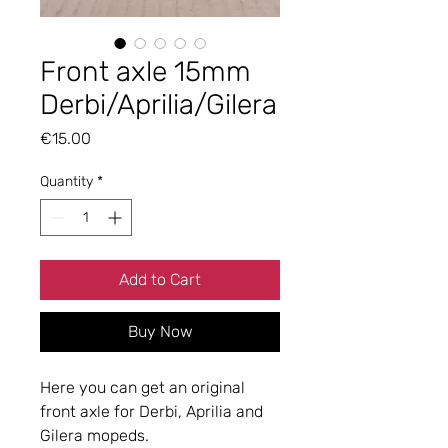
Front axle 15mm
Derbi/Aprilia/Gilera
Price
€15.00
Quantity
*
Add to Cart
Buy Now
Here you can get an original
front axle for Derbi, Aprilia and
Gilera mopeds.