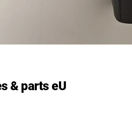
Quick View
s & parts eU