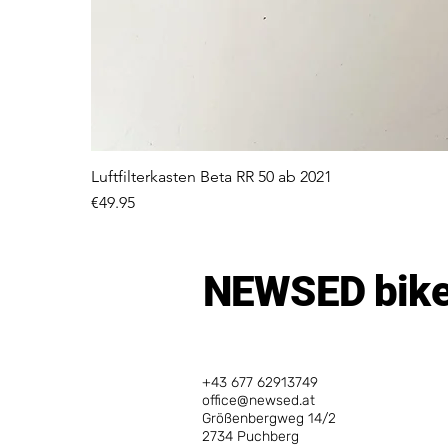
Luftfilterkasten Beta RR 50 ab 2021
Price
€49.95
NEWSED bike
+43 677 62913749
office@newsed.at
Größenbergweg 14/2
2734 Puchberg