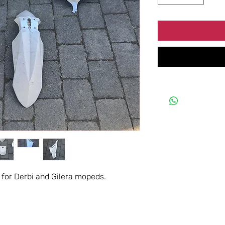
 for Derbi and Gilera mopeds.