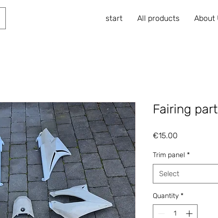
start
All products
About
Fairing par
Price
€15.00
Trim panel
*
Select
Quantity
*