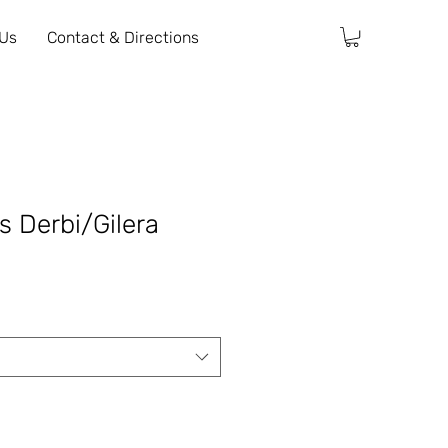
 Us
Contact & Directions
ts Derbi/Gilera