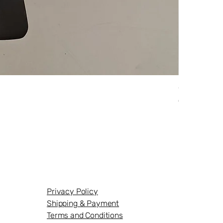
Originalaus
Price
€124.95
Privacy Policy
Shipping & Payment
Terms and Conditions