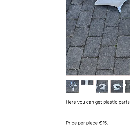
Here you can get plastic parts
Price per piece €15.