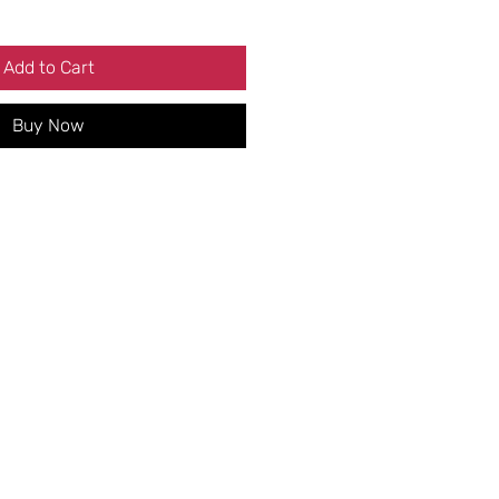
Add to Cart
Buy Now