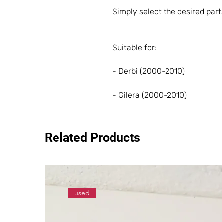
Simply select the desired part
Suitable for:
- Derbi (2000-2010)
- Gilera (2000-2010)
Related Products
used