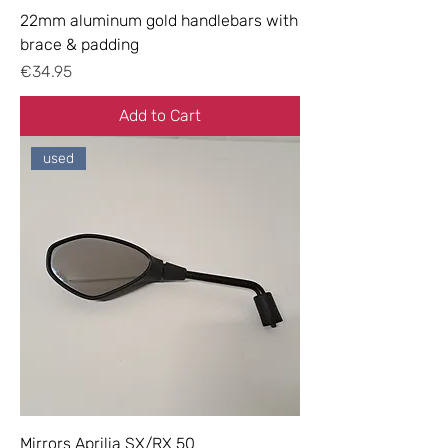
22mm aluminum gold handlebars with
brace & padding
Price
€34.95
Add to Cart
used
Mirrors Aprilia SX/RX 50