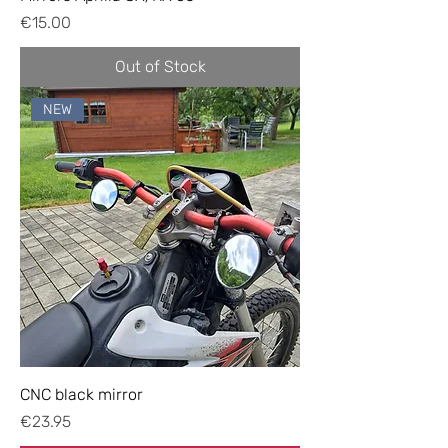
Price
€15.00
Out of Stock
NEW
CNC black mirror
Price
€23.95