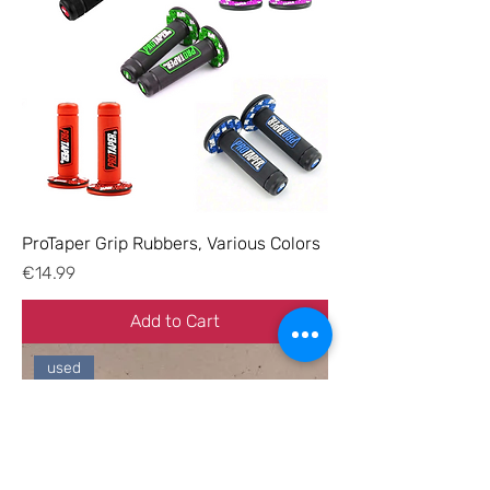
ProTaper Grip Rubbers, Various Colors
Price
€14.99
Add to Cart
used