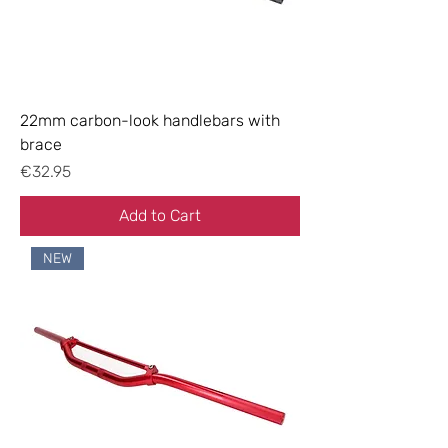
22mm carbon-look handlebars with
brace
Price
€32.95
Add to Cart
NEW