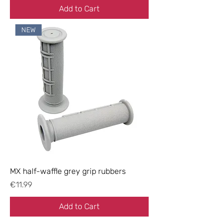
Add to Cart
NEW
MX half-waffle grey grip rubbers
Price
€11.99
Add to Cart