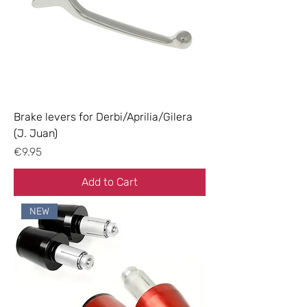
Brake levers for Derbi/Aprilia/Gilera
(J. Juan)
Price
€9.95
Add to Cart
NEW