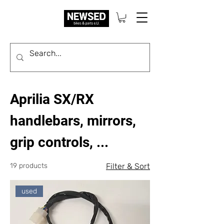
Aprilia SX/RX
handlebars, mirrors,
grip controls, ...
19 products
Filter & Sort
used