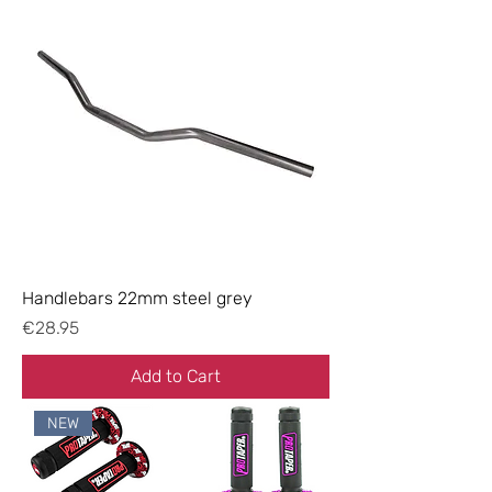
Handlebars 22mm steel grey
Price
€28.95
Add to Cart
NEW