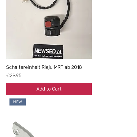
Schaltereinheit Rieju MRT ab 2018
Price
€29.95
Add to Cart
NEW