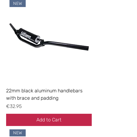
NEW
22mm black aluminum handlebars
with brace and padding
Price
€32.95
Add to Cart
NEW