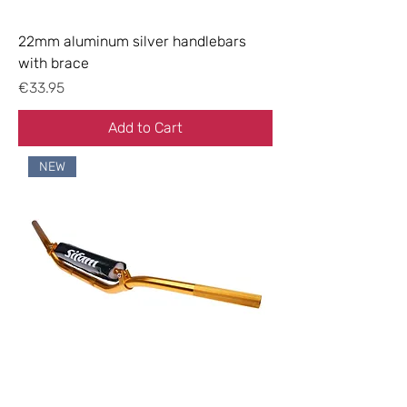
22mm aluminum silver handlebars
with brace
Price
€33.95
Add to Cart
NEW