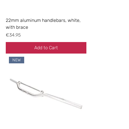
22mm aluminum handlebars, white,
with brace
Price
€34.95
Add to Cart
NEW