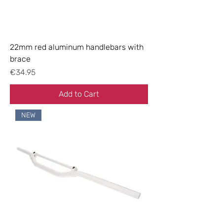
22mm red aluminum handlebars with
brace
Price
€34.95
Add to Cart
NEW