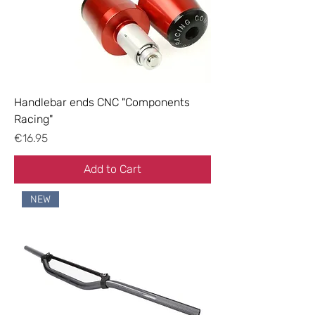
Handlebar ends CNC "Components
Racing"
Price
€16.95
Add to Cart
NEW