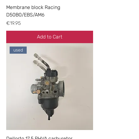
Membrane block Racing
D50B0/EBS/AM6
Price
€19.95
Add to Cart
used
Dellorto 17.5 PHVA carburetor