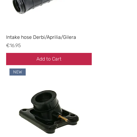
Intake hose Derbi/Aprilia/Gilera
Price
€16.95
Add to Cart
NEW