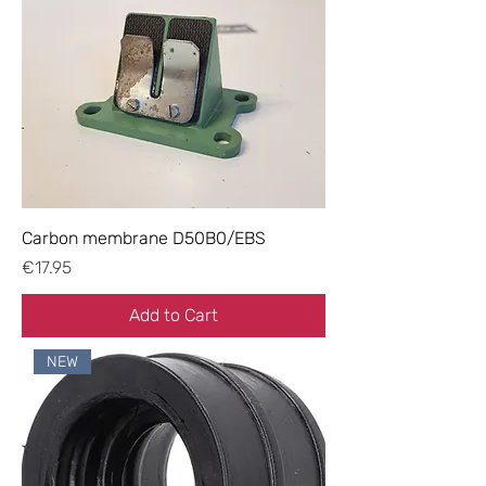
Carbon membrane D50B0/EBS
Price
€17.95
Add to Cart
NEW