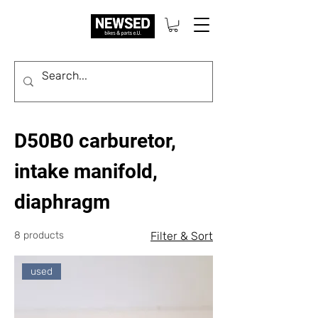
D50B0 carburetor,
intake manifold,
diaphragm
8 products
Filter & Sort
used