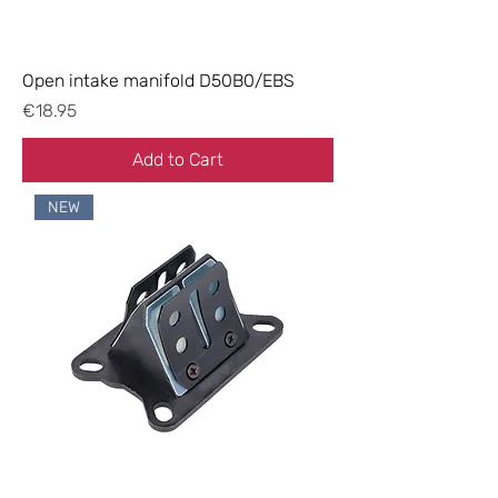
Open intake manifold D50B0/EBS
Price
€18.95
Add to Cart
NEW