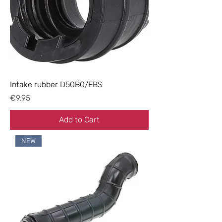
Intake rubber D50B0/EBS
Price
€9.95
Add to Cart
NEW