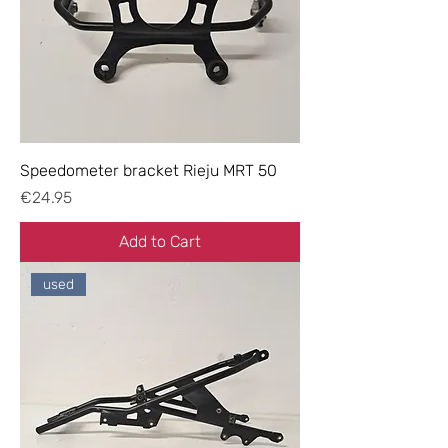
Speedometer bracket Rieju MRT 50
Price
€24.95
Add to Cart
used