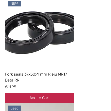
NEW
Fork seals 37x50x11mm Rieju MRT/
Beta RR
Price
€11.95
Add to Cart
used