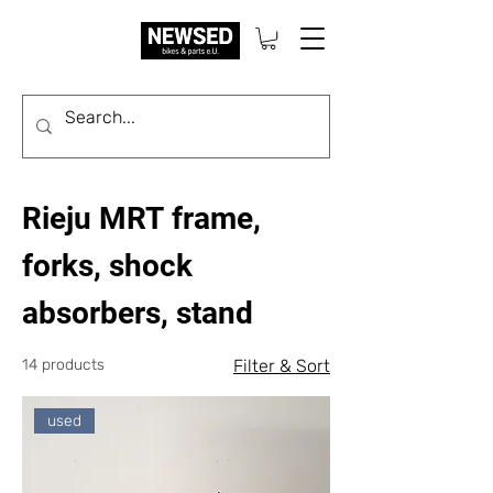
Rieju MRT frame,
forks, shock
absorbers, stand
14 products
Filter & Sort
used