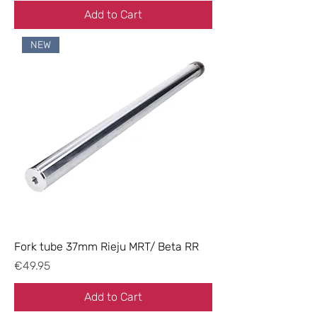
Add to Cart
NEW
Fork tube 37mm Rieju MRT/ Beta RR
Price
€49.95
Add to Cart