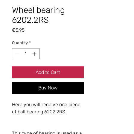
Wheel bearing
6202.2RS
Price
€5.95
Quantity
*
Add to Cart
Buy Now
Here you will receive one piece
of ball bearing 6202.2RS.
This type of bearing is used as a