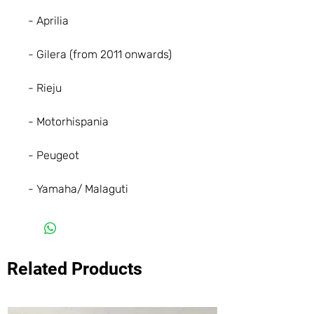
- Aprilia
- Gilera (from 2011 onwards)
- Rieju
- Motorhispania
- Peugeot
- Yamaha/ Malaguti
Related Products