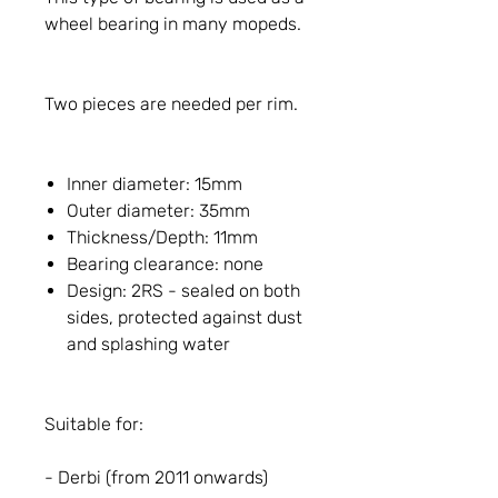
wheel bearing in many mopeds.
Two pieces are needed per rim.
Inner diameter: 15mm
Outer diameter: 35mm
Thickness/Depth: 11mm
Bearing clearance: none
Design: 2RS - sealed on both
sides, protected against dust
and splashing water
Suitable for:
- Derbi (from 2011 onwards)